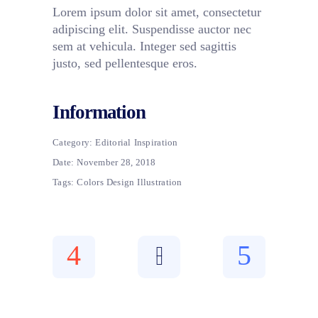
Lorem ipsum dolor sit amet, consectetur
adipiscing elit. Suspendisse auctor nec
sem at vehicula. Integer sed sagittis
justo, sed pellentesque eros.
Information
Category:
Editorial
Inspiration
Date:
November 28, 2018
Tags:
Colors
Design
Illustration