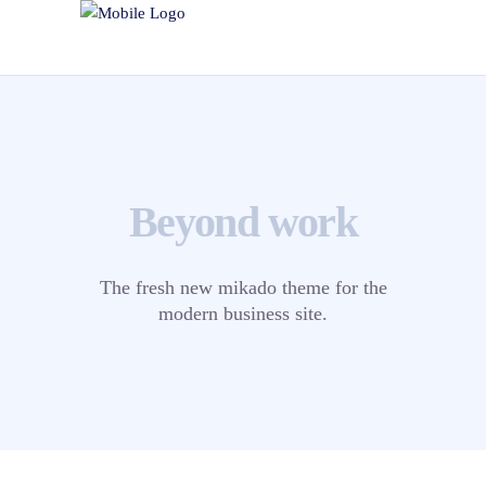
Beyond work
The fresh new mikado theme for the
modern business site.