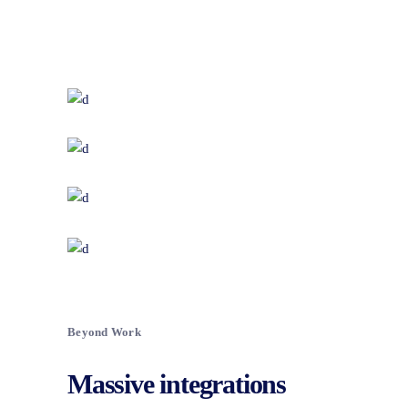
Beyond Work
Massive integrations