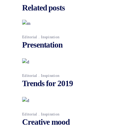
Related posts
Editorial
Inspiration
Presentation
Editorial
Inspiration
Trends for 2019
Editorial
Inspiration
Creative mood