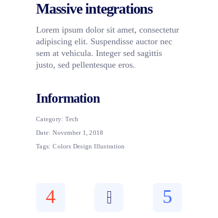
Massive integrations
Lorem ipsum dolor sit amet, consectetur
adipiscing elit. Suspendisse auctor nec
sem at vehicula. Integer sed sagittis
justo, sed pellentesque eros.
Information
Category:
Tech
Date:
November 1, 2018
Tags:
Colors
Design
Illustration