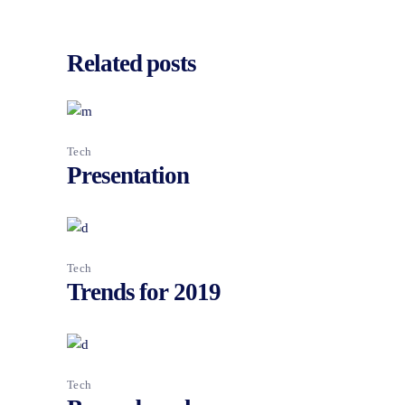
Related posts
Tech
Presentation
Tech
Trends for 2019
Tech