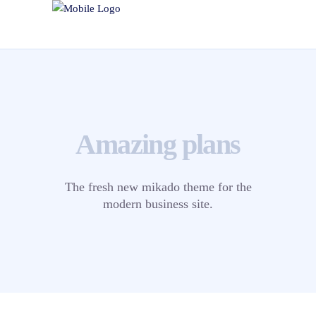
Amazing plans
The fresh new mikado theme for the
modern business site.